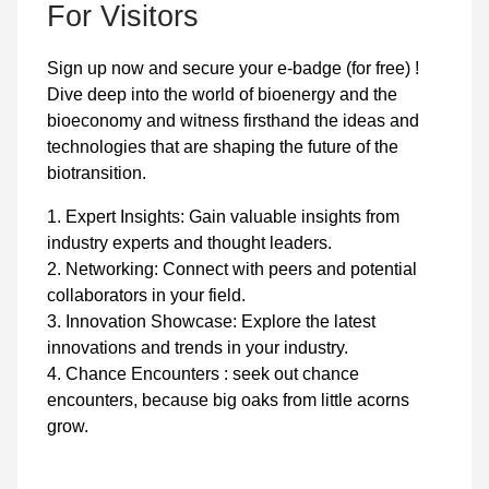
For Visitors
Sign up now and secure your e-badge (for free) !
Dive deep into the world of bioenergy and the
bioeconomy and witness firsthand the ideas and
technologies that are shaping the future of the
biotransition.
1. Expert Insights: Gain valuable insights from
industry experts and thought leaders.
2. Networking: Connect with peers and potential
collaborators in your field.
3. Innovation Showcase: Explore the latest
innovations and trends in your industry.
4. Chance Encounters : seek out chance
encounters, because big oaks from little acorns
grow.