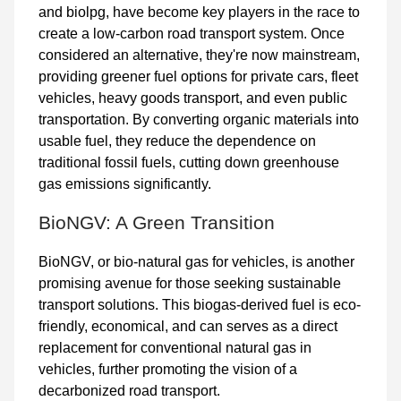
and biolpg, have become key players in the race to
create a low-carbon road transport system. Once
considered an alternative, they're now mainstream,
providing greener fuel options for private cars, fleet
vehicles, heavy goods transport, and even public
transportation. By converting organic materials into
usable fuel, they reduce the dependence on
traditional fossil fuels, cutting down greenhouse
gas emissions significantly.
BioNGV: A Green Transition
BioNGV
, or bio-natural gas for vehicles, is another
promising avenue for those seeking
sustainable
transport solutions
. This biogas-derived fuel is eco-
friendly, economical, and can serves as a direct
replacement for conventional natural gas in
vehicles, further promoting the vision of a
decarbonized road transport.