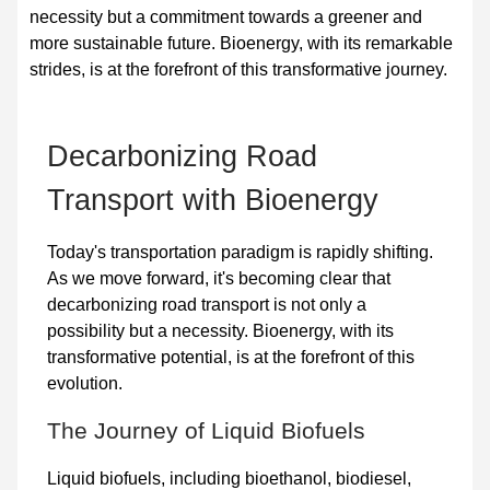
necessity but a commitment towards a greener and
more sustainable future. Bioenergy, with its remarkable
strides, is at the forefront of this transformative journey.
Decarbonizing Road
Transport with Bioenergy
Today's transportation paradigm is rapidly shifting.
As we move forward, it's becoming clear that
decarbonizing road transport is not only a
possibility but a necessity. Bioenergy, with its
transformative potential, is at the forefront of this
evolution.
The Journey of Liquid Biofuels
Liquid biofuels
, including bioethanol, biodiesel,