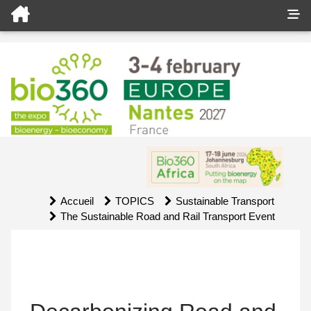
Accueil
TOPICS
Sustainable Transport
The Sustainable Road and Rail Transport Event