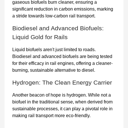
gaseous biofuels burn cleaner, ensuring a
significant reduction in carbon emissions, marking
a stride towards low-carbon rail transport.
Biodiesel and Advanced Biofuels:
Liquid Gold for Rails
Liquid biofuels aren't just limited to roads.
Biodiesel and advanced biofuels are being tested
for their efficacy in rail engines, offering a cleaner-
burning, sustainable alternative to diesel.
Hydrogen: The Clean Energy Carrier
Another beacon of hope is hydrogen. While not a
biofuel in the traditional sense, when derived from
sustainable processes, it can play a pivotal role in
making rail transport more eco-friendly.