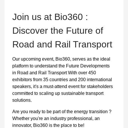
Join us at Bio360 :
Discover the Future of
Road and Rail Transport
Our upcoming event, Bio360, serves as the ideal
platform to understand the Future Developments
in Road and Rail Transport With over 450
exhibitors from 35 countries and 200 international
speakers, it's a must-attend event for stakeholders
committed to scaling up sustainable transport
solutions.
Are you ready to be part of the energy transition ?
Whether you're an industry professional, an
innovator, Bio360 is the place to be!