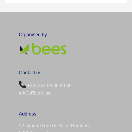
Organised by
Contact us
+33 (0) 3 84 86 89 30
info*at*bees.biz
Address
52 Grande Rue de Saint Rambert,