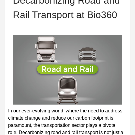
Decarbonizing Road and
Rail Transport at Bio360
In our ever-evolving world, where the need to address
climate change and reduce our carbon footprint is
paramount, the transportation sector plays a pivotal
role. Decarbonizing road and rail transport is not just a