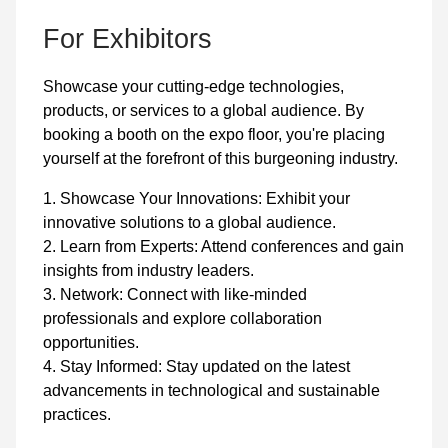
For Exhibitors
Showcase your cutting-edge technologies,
products, or services to a global audience. By
booking a booth on the expo floor, you're placing
yourself at the forefront of this burgeoning industry.
1. Showcase Your Innovations: Exhibit your
innovative solutions to a global audience.
2. Learn from Experts: Attend conferences and gain
insights from industry leaders.
3. Network: Connect with like-minded
professionals and explore collaboration
opportunities.
4. Stay Informed: Stay updated on the latest
advancements in technological and sustainable
practices.