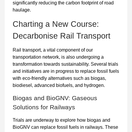
significantly reducing the carbon footprint of road
haulage.
Charting a New Course:
Decarbonise Rail Transport
Rail transport, a vital component of our
transportation network, is also undergoing a
transformation towards sustainability. Several trials
and initiatives are in progress to replace fossil fuels
with eco-friendly alternatives such as
biogas
,
biodiesel
,
advanced biofuels
, and
hydrogen
.
Biogas and BioGNV: Gaseous
Solutions for Railways
Trials are underway to explore how biogas and
BioGNV can replace fossil fuels in railways. These