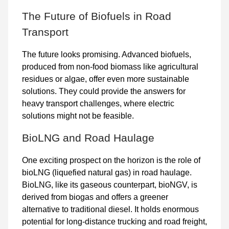
The Future of Biofuels in Road
Transport
The future looks promising. Advanced biofuels,
produced from non-food biomass like agricultural
residues or algae, offer even more sustainable
solutions. They could provide the answers for
heavy transport challenges, where electric
solutions might not be feasible.
BioLNG and Road Haulage
One exciting prospect on the horizon is the role of
bioLNG (liquefied natural gas)
in road haulage.
BioLNG, like its gaseous counterpart, bioNGV, is
derived from biogas and offers a greener
alternative to traditional diesel. It holds enormous
potential for long-distance trucking and road freight,