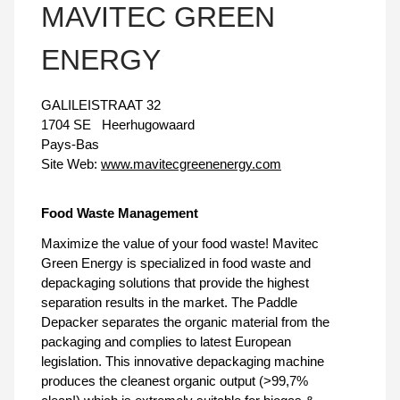
MAVITEC GREEN
ENERGY
GALILEISTRAAT 32
1704 SE
Heerhugowaard
Pays-Bas
Site Web:
www.mavitecgreenenergy.com
Food Waste Management
Maximize the value of your food waste! Mavitec
Green Energy is specialized in food waste and
depackaging solutions that provide the highest
separation results in the market. The Paddle
Depacker separates the organic material from the
packaging and complies to latest European
legislation. This innovative depackaging machine
produces the cleanest organic output (>99,7%