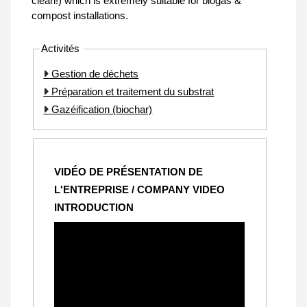
clean!) which is extremely suitable for biogas &
compost installations.
Activités
Gestion de déchets
Préparation et traitement du substrat
Gazéification (biochar)
VIDÉO DE PRÉSENTATION DE
L'ENTREPRISE / COMPANY VIDEO
INTRODUCTION