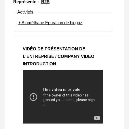
Représente :
B2S
Activités
Biométhane Epuration de biogaz
VIDÉO DE PRÉSENTATION DE
L'ENTREPRISE / COMPANY VIDEO
INTRODUCTION