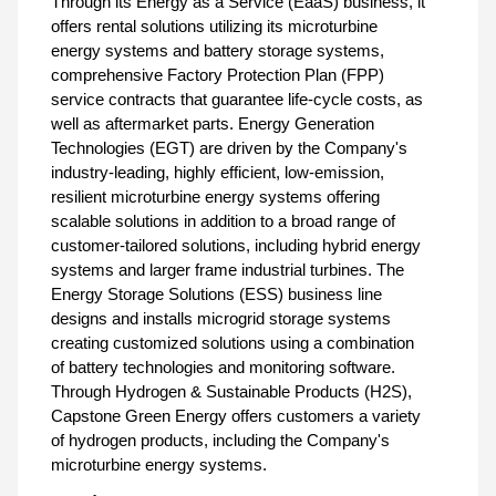
Through its Energy as a Service (EaaS) business, it
offers rental solutions utilizing its microturbine
energy systems and battery storage systems,
comprehensive Factory Protection Plan (FPP)
service contracts that guarantee life-cycle costs, as
well as aftermarket parts. Energy Generation
Technologies (EGT) are driven by the Company's
industry-leading, highly efficient, low-emission,
resilient microturbine energy systems offering
scalable solutions in addition to a broad range of
customer-tailored solutions, including hybrid energy
systems and larger frame industrial turbines. The
Energy Storage Solutions (ESS) business line
designs and installs microgrid storage systems
creating customized solutions using a combination
of battery technologies and monitoring software.
Through Hydrogen & Sustainable Products (H2S),
Capstone Green Energy offers customers a variety
of hydrogen products, including the Company's
microturbine energy systems.