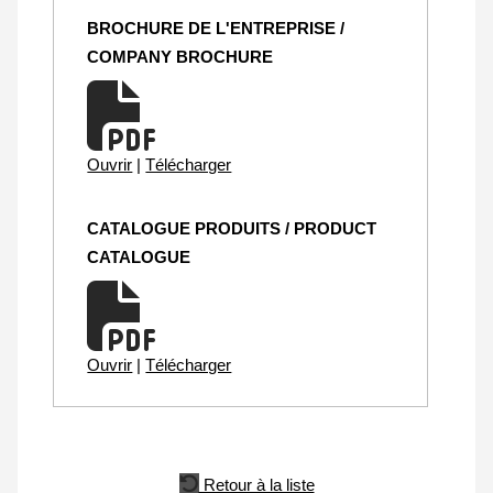
BROCHURE DE L'ENTREPRISE /
COMPANY BROCHURE
Ouvrir
|
Télécharger
CATALOGUE PRODUITS / PRODUCT
CATALOGUE
Ouvrir
|
Télécharger
Retour à la liste