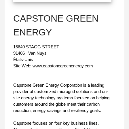
CAPSTONE GREEN
ENERGY
16640 STAGG STREET
91406
Van Nuys
États-Unis
Site Web:
www.capstonegreenenergy.com
Capstone Green Energy Corporation is a leading
provider of customized microgrid solutions and on-
site energy technology systems focused on helping
customers around the globe meet their carbon
reduction, energy savings and resiliency goals.
Capstone focuses on four key business lines.