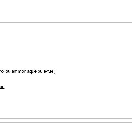
nol ou ammoniaque ou e-fuel)
ion