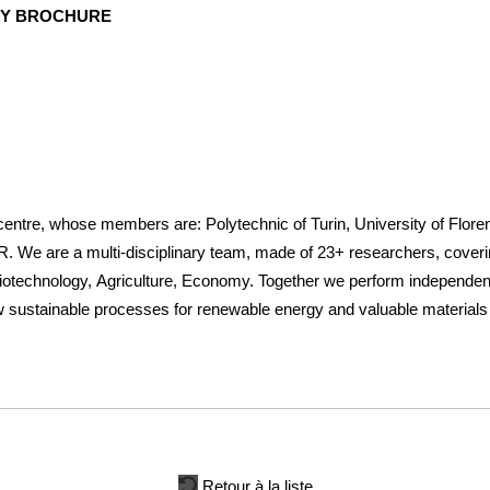
NY BROCHURE
 centre, whose members are: Polytechnic of Turin, University of Flor
are a multi-disciplinary team, made of 23+ researchers, covering
otechnology, Agriculture, Economy. Together we perform independent 
ew sustainable processes for renewable energy and valuable material
Retour à la liste