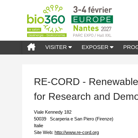
VISITER
EXPOSER
PRO
RE-CORD - Renewable 
for Research and Demo
Viale Kennedy 182
50039
Scarperia e San Piero (Firenze)
Italie
Site Web:
http://www.re-cord.org