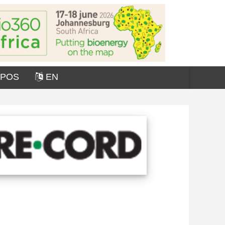
OPOS
EN