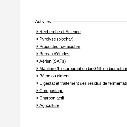
Activités
Recherche et Science
Pyrolyse (biochar)
Producteur de biochar
Bureau d’études
Aérien (SAFs)
Maritime (biocarburant ou bioGNL ou biométha
Béton ou ciment
Digestat et traitement des résidus de fermentat
Compostage
Charbon actif
Agriculture