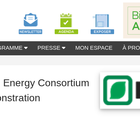
GRAMME
PRESSE
MON ESPACE
À PR
Energy Consortium
nstration