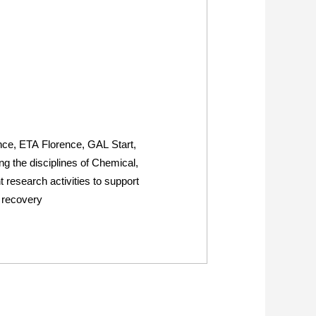
ence, ETA Florence, GAL Start,
 the disciplines of Chemical,
research activities to support
s recovery