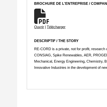
BROCHURE DE L'ENTREPRISE / COMPA
Ouvrir
|
Télécharger
DESCRIPTIF / THE STORY
RE-CORD is a private, not for profit, research
CONSIAG, Spike Renewables, AER, PROGER. We 
Mechanical, Energy Engineering, Chemistry, Bi
Innovative Industries in the development of n