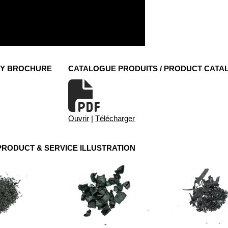
NY BROCHURE
CATALOGUE PRODUITS / PRODUCT CATA
Ouvrir
|
Télécharger
 PRODUCT & SERVICE ILLUSTRATION