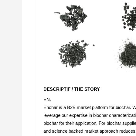
DESCRIPTIF / THE STORY
EN:
Enchar is a B2B market platform for biochar. W
leverage our expertise in biochar characteriza
biochar for their application. For biochar suppl
and science backed market approach reduces mar