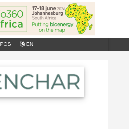
OPOS
EN