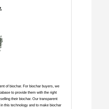
ent of biochar. For biochar buyers, we
abase to provide them with the right
selling their biochar. Our transparent
 in this technology and to make biochar