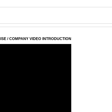
ISE / COMPANY VIDEO INTRODUCTION