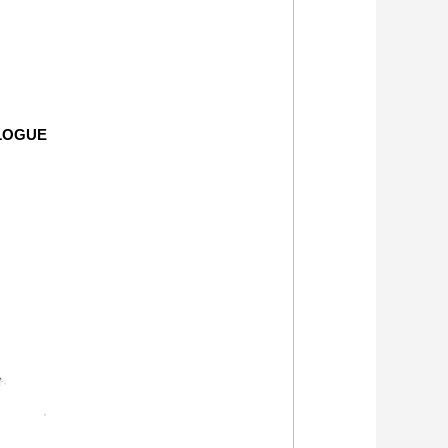
LOGUE