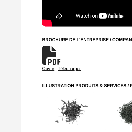
BROCHURE DE L'ENTREPRISE / COMPA
Ouvrir
|
Télécharger
ILLUSTRATION PRODUITS & SERVICES /