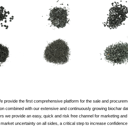
e provide the first comprehensive platform for the sale and procurem
tion combined with our extensive and continuously growing biochar dat
iers we provide an easy, quick and risk free channel for marketing and 
ket uncertainty on all sides, a critical step to increase confidence