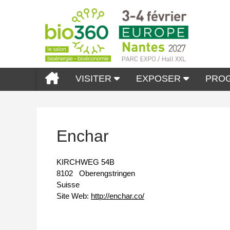
VISITER
EXPOSER
PRO
Enchar
KIRCHWEG 54B
8102
Oberengstringen
Suisse
Site Web:
http://enchar.co/