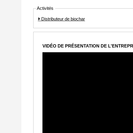
Activités
Distributeur de biochar
VIDÉO DE PRÉSENTATION DE L'ENTREPR