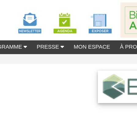
GRAMME
PRESSE
MON ESPACE
À PR