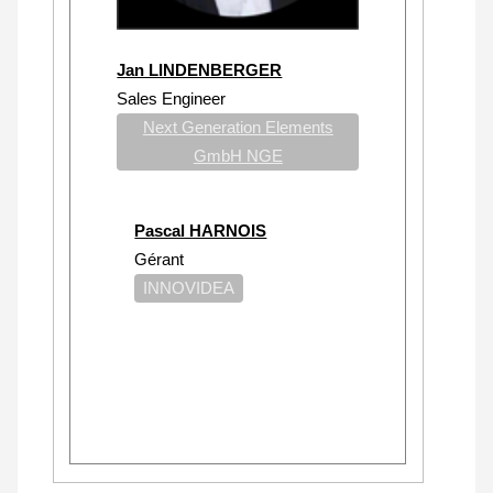
Jan LINDENBERGER
Sales Engineer
Next Generation Elements
GmbH NGE
Pascal HARNOIS
Gérant
INNOVIDEA