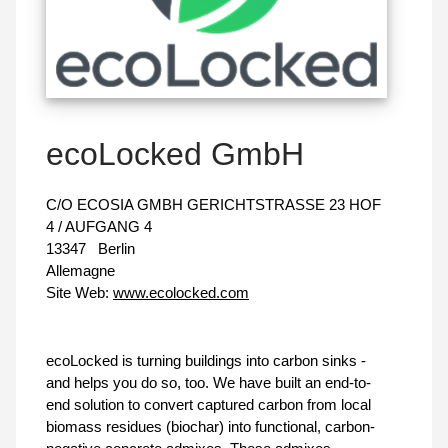
ecoLocked GmbH
C/O ECOSIA GMBH GERICHTSTRASSE 23 HOF
4 / AUFGANG 4
13347
Berlin
Allemagne
Site Web:
www.ecolocked.com
ecoLocked is turning buildings into carbon sinks -
and helps you do so, too. We have built an end-to-
end solution to convert captured carbon from local
biomass residues (biochar) into functional, carbon-