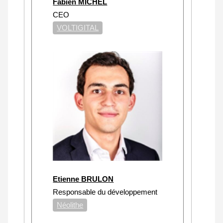
Fabien MICHEL
CEO
VOLTIGITAL
Etienne BRULON
Responsable du développement
Néolithe