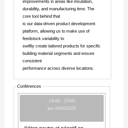
improvements in areas like insulation,
durability, and manufacturing time. The
core tool behind that
is our data-driven product development
platform, allowing us to make use of
feedstock variability to
swiftly create tailored products for specific
building material segments and ensure
consistent
performance across diverse locations.
Conférences
14h30 - 17h00
jeu. 06/02/2025