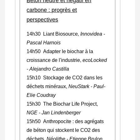
Béton neutre et négatif en
carbone : progrès et
perspectives
14h30 Liant Biosource
,
Innovidea
-
Pascal Harnois
14h50 Adapter le biochar à la
croissance de l'industrie,
ecoLocked
- Alejandro Castilla
15h10 Stockage de CO2 dans les
déchets minéraux,
NeuStark - Paul-
Elie Coudray
15h30 The Biochar Life Project,
NGE - Jan Lindenberger
15h50 Anthropocite : des agrégats
de béton qui stockent le CO2 des
déchets
, Néolithe - Etienne Brulon