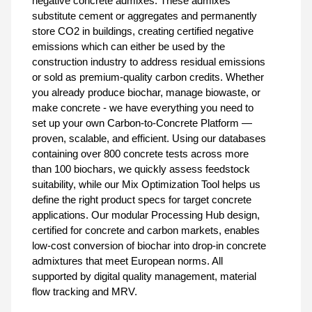
negative concrete admixes. These admixes
substitute cement or aggregates and permanently
store CO2 in buildings, creating certified negative
emissions which can either be used by the
construction industry to address residual emissions
or sold as premium-quality carbon credits. Whether
you already produce biochar, manage biowaste, or
make concrete - we have everything you need to
set up your own Carbon-to-Concrete Platform —
proven, scalable, and efficient. Using our databases
containing over 800 concrete tests across more
than 100 biochars, we quickly assess feedstock
suitability, while our Mix Optimization Tool helps us
define the right product specs for target concrete
applications. Our modular Processing Hub design,
certified for concrete and carbon markets, enables
low-cost conversion of biochar into drop-in concrete
admixtures that meet European norms. All
supported by digital quality management, material
flow tracking and MRV.