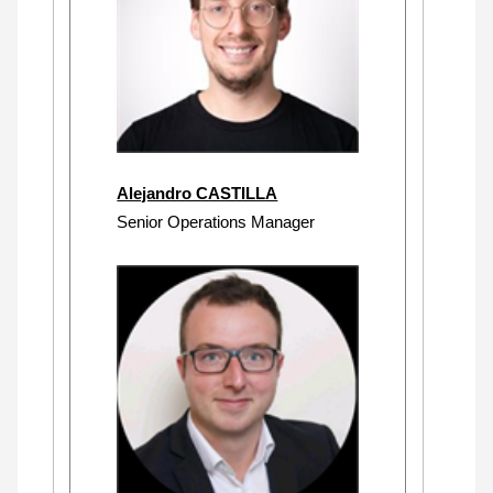
Alejandro CASTILLA
Senior Operations Manager