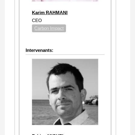
Karim RAHMANI
CEO
Carbon Impact
Intervenants: