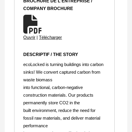
BROCHURE DE L'ENTREPRISE /
COMPANY BROCHURE
Ouvrir
|
Télécharger
DESCRIPTIF / THE STORY
ecoLocked is turning buildings into carbon
sinks! We convert captured carbon from
waste biomass
into functional, carbon-negative
construction materials. Our products
permanently store CO2 in the
built environment, reduce the need for
fossil raw materials, and deliver material
performance