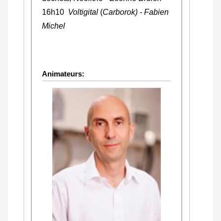
16h10
Voltigital
(
Carborok) - Fabien
Michel
Animateurs: