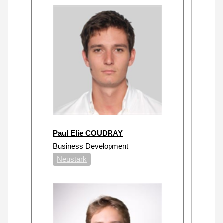
Paul Elie COUDRAY
Business Development
Neustark