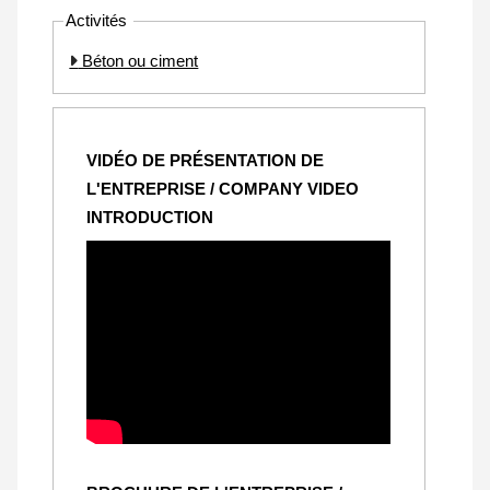
Activités
Béton ou ciment
VIDÉO DE PRÉSENTATION DE
L'ENTREPRISE / COMPANY VIDEO
INTRODUCTION