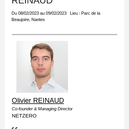
REINAUD
Du
08/02/2023
au
09/02/2023
Lieu :
Parc de la
Beaujoire, Nantes
Olivier REINAUD
Co-founder & Managing Director
NETZERO