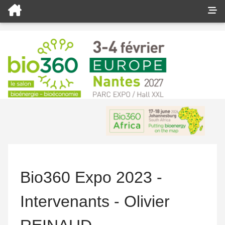
Bio360 Expo 2023 -
Intervenants - Olivier