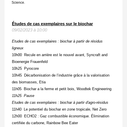
Science.
Études de cas exemplaires sur le biochar
09/02/2023 à 10:00
Etudes de cas exemplaires : biochar à partir de résidus
ligneux
10h00 Recule en arrière est le nouvel avant
,
Syncraft and
Bioenergie Frauenfeld
10h25 Pyrocore
10h45 Décarbonisation de l’industrie grâce à la valorisation
des biomasses, Etia
11h05 Biochar a la ferme et petit bois, Woodtek Engineering
11h25 Pause
Etudes de cas exemplaires : biochar à partir d'agro-résidus
11h40 Le potentiel du biochar en zone tropicale, Net Zero
12h00 ECHO2 : Gaz combustible économique. Élimination
certifiée du carbone, Rainbow Bee Eater