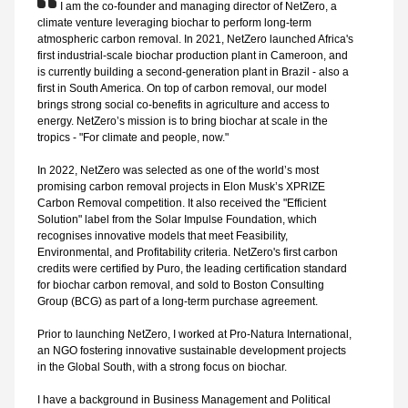
I am the co-founder and managing director of NetZero, a
climate venture leveraging biochar to perform long-term
atmospheric carbon removal. In 2021, NetZero launched Africa's
first industrial-scale biochar production plant in Cameroon, and
is currently building a second-generation plant in Brazil - also a
first in South America. On top of carbon removal, our model
brings strong social co-benefits in agriculture and access to
energy. NetZero’s mission is to bring biochar at scale in the
tropics - "For climate and people, now."
In 2022, NetZero was selected as one of the world’s most
promising carbon removal projects in Elon Musk’s XPRIZE
Carbon Removal competition. It also received the "Efficient
Solution" label from the Solar Impulse Foundation, which
recognises innovative models that meet Feasibility,
Environmental, and Profitability criteria. NetZero's first carbon
credits were certified by Puro, the leading certification standard
for biochar carbon removal, and sold to Boston Consulting
Group (BCG) as part of a long-term purchase agreement.
Prior to launching NetZero, I worked at Pro-Natura International,
an NGO fostering innovative sustainable development projects
in the Global South, with a strong focus on biochar.
I have a background in Business Management and Political