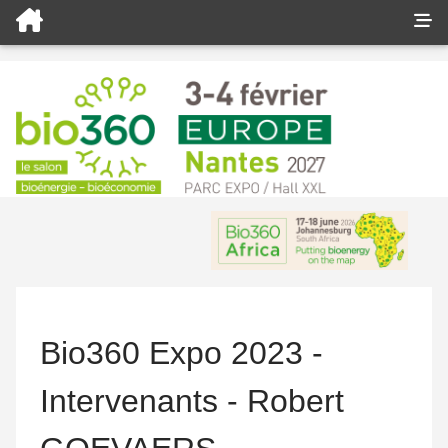
Bio360 Expo 2023 -
Intervenants - Robert