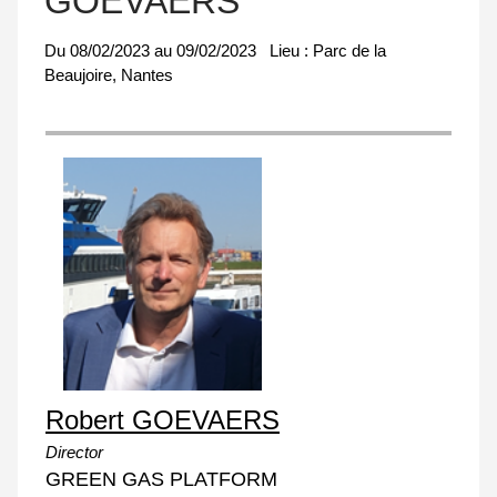
GOEVAERS
Du
08/02/2023
au
09/02/2023
Lieu :
Parc de la
Beaujoire, Nantes
Robert GOEVAERS
Director
GREEN GAS PLATFORM