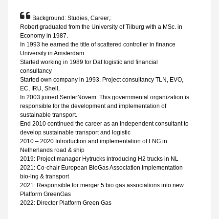
Background: Studies, Career,:
Robert graduated from the University of Tilburg with a MSc. in
Economy in 1987.
In 1993 he earned the title of scattered controller in finance
University in Amsterdam.
Started working in 1989 for Daf logistic and financial
consultancy
Started own company in 1993. Project consultancy TLN, EVO,
EC, IRU, Shell,
In 2003 joined SenterNovem. This governmental organization is
responsible for the development and implementation of
sustainable transport.
End 2010 continued the career as an independent consultant to
develop sustainable transport and logistic
2010 – 2020 Introduction and implementation of LNG in
Netherlands road & ship
2019: Project manager Hytrucks introducing H2 trucks in NL
2021: Co-chair European BioGas Association implementation
bio-lng & transport
2021: Responsible for merger 5 bio gas associations into new
Platform GreenGas
2022: Director Platform Green Gas