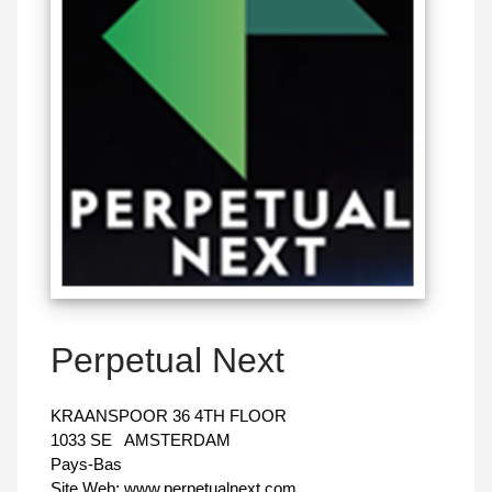
Perpetual Next
KRAANSPOOR 36 4TH FLOOR
1033 SE
AMSTERDAM
Pays-Bas
Site Web:
www.perpetualnext.com