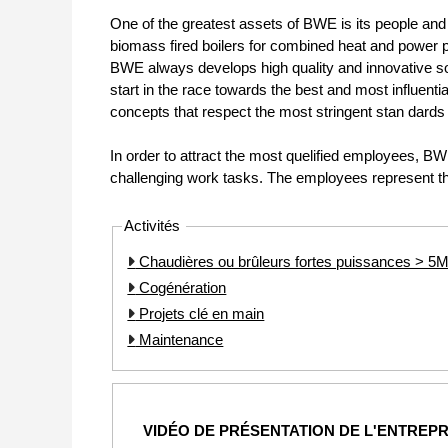
One of the greatest assets of BWE is its people and i
biomass fired boilers for combined heat and power pr
BWE always develops high quality and innovative sol
start in the race towards the best and most influent
concepts that respect the most stringent stan dards 
In order to attract the most quelified employees, B
challenging work tasks. The employees represent t
Activités
Chaudières ou brûleurs fortes puissances > 
Cogénération
Projets clé en main
Maintenance
VIDÉO DE PRÉSENTATION DE L'ENTREPR