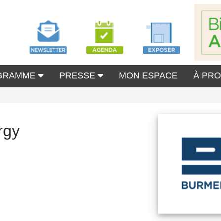
GRAMME
PRESSE
MON ESPACE
À PR
rgy