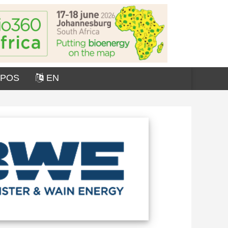
OPOS
EN