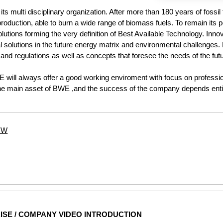
ts multi disciplinary organization. After more than 180 years of fossil
oduction, able to burn a wide range of biomass fuels. To remain its po
utions forming the very definition of Best Available Technology. Inn
ial solutions in the future energy matrix and environmental challenges.
and regulations as well as concepts that foresee the needs of the futu
WE will always offer a good working enviroment with focus on profess
he main asset of BWE ,and the success of the company depends entir
5MW
ISE / COMPANY VIDEO INTRODUCTION