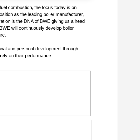
 fuel combustion, the focus today is on
sition as the leading boiler manufacturer,
ovation is the DNA of BWE giving us a head
 BWE will continuously develop boiler
re.
ional and personal development through
ely on their performance