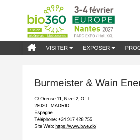
VISITER
EXPOSER
PRO
Burmeister & Wain Ene
C/ Orense 11, Nivel 2, Of. I
28020
MADRID
Espagne
Téléphone:
+34 917 428 755
Site Web:
https://www.bwe.dk/