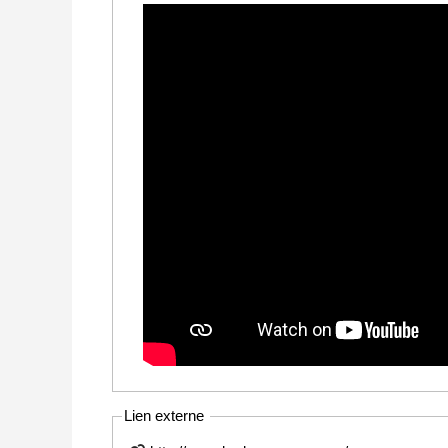
Lien externe