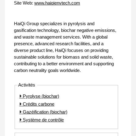
Site Web:
www.haiqienvtech.com
HaiQi Group specializes in pyrolysis and
gasification technology, biochar negative emissions,
and waste management services. With a global
presence, advanced research facilities, and a
diverse product line, HaiQi focuses on providing
sustainable solutions for biomass and solid waste,
contributing to a better environment and supporting
carbon neutrality goals worldwide.
Activités
Pyrolyse (biochar)
Crédits carbone
Gazéification (biochar)
Système de contrôle