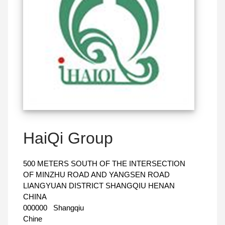
HaiQi Group
500 METERS SOUTH OF THE INTERSECTION
OF MINZHU ROAD AND YANGSEN ROAD
LIANGYUAN DISTRICT SHANGQIU HENAN
CHINA
000000
Shangqiu
Chine