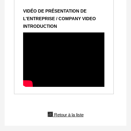
VIDÉO DE PRÉSENTATION DE
L'ENTREPRISE / COMPANY VIDEO
INTRODUCTION
Retour à la liste