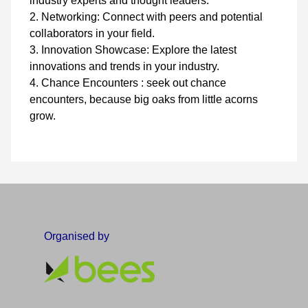
industry experts and thought leaders.
2. Networking: Connect with peers and potential
collaborators in your field.
3. Innovation Showcase: Explore the latest
innovations and trends in your industry.
4. Chance Encounters : seek out chance
encounters, because big oaks from little acorns
grow.
Organised by