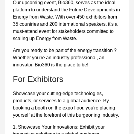
Our upcoming event, Bio360, serves as the ideal
platform to understand the Future Developments in
Energy from Waste. With over 450 exhibitors from
35 countries and 200 international speakers, it's a
must-attend event for stakeholders committed to
scaling up Energy from Waste.
Are you ready to be part of the energy transition ?
Whether you're an industry professional, an
innovator, Bio360 is the place to be!
For Exhibitors
Showcase your cutting-edge technologies,
products, or services to a global audience. By
booking a booth on the expo floor, you're placing
yourself at the forefront of this burgeoning industry.
1. Showcase Your Innovations: Exhibit your