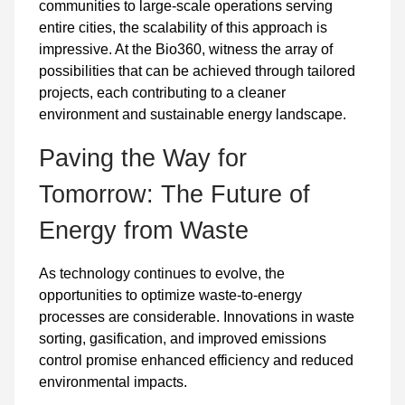
communities to large-scale operations serving
entire cities, the scalability of this approach is
impressive. At the Bio360, witness the array of
possibilities that can be achieved through tailored
projects, each contributing to a cleaner
environment and sustainable energy landscape.
Paving the Way for
Tomorrow: The Future of
Energy from Waste
As technology continues to evolve, the
opportunities to optimize waste-to-energy
processes are considerable. Innovations in waste
sorting, gasification, and improved emissions
control promise enhanced efficiency and reduced
environmental impacts.