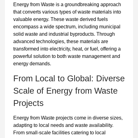
Energy from Waste is a groundbreaking approach
that converts various types of waste materials into
valuable energy. These waste derived fuels
encompass a wide spectrum, including municipal
solid waste and industrial byproducts. Through
advanced technologies, these materials are
transformed into electricity, heat, or fuel, offering a
powerful solution to both waste management and
energy demands.
From Local to Global: Diverse
Scale of Energy from Waste
Projects
Energy from Waste projects come in diverse sizes,
adapting to local needs and waste availability.
From small-scale facilities catering to local