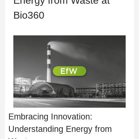
Energy from Waste at
Bio360
Embracing Innovation:
Understanding Energy from