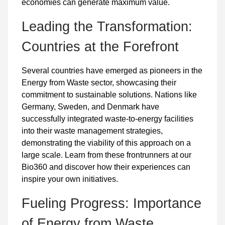
economies can generate maximum value.
Leading the Transformation:
Countries at the Forefront
Several countries have emerged as pioneers in the
Energy from Waste sector, showcasing their
commitment to sustainable solutions. Nations like
Germany, Sweden, and Denmark have
successfully integrated waste-to-energy facilities
into their waste management strategies,
demonstrating the viability of this approach on a
large scale. Learn from these frontrunners at our
Bio360 and discover how their experiences can
inspire your own initiatives.
Fueling Progress: Importance
of Energy from Waste