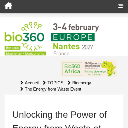
Accueil
TOPICS
Bioenergy
The Energy from Waste Event
Unlocking the Power of