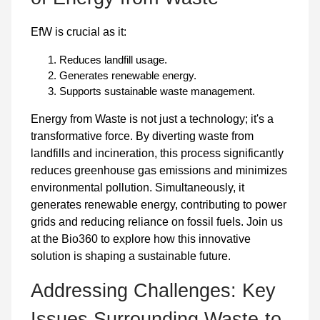
EfW is crucial as it:
Reduces landfill usage.
Generates renewable energy.
Supports sustainable waste management.
Energy from Waste is not just a technology; it's a
transformative force. By diverting waste from
landfills and incineration, this process significantly
reduces greenhouse gas emissions and minimizes
environmental pollution. Simultaneously, it
generates renewable energy, contributing to power
grids and reducing reliance on fossil fuels. Join us
at the Bio360 to explore how this innovative
solution is shaping a sustainable future.
Addressing Challenges: Key
Issues Surrounding Waste-to-