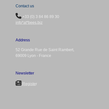
Contact us
+33 (0) 3 84 86 89 30
info*at*bees.biz
Address
52 Grande Rue de Saint Rambert,
69009 Lyon - France
Newsletter
Registe
r