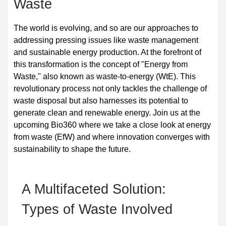
Waste
The world is evolving, and so are our approaches to
addressing pressing issues like waste management
and sustainable energy production. At the forefront of
this transformation is the concept of "Energy from
Waste," also known as waste-to-energy (WtE). This
revolutionary process not only tackles the challenge of
waste disposal but also harnesses its potential to
generate clean and renewable energy. Join us at the
upcoming Bio360 where we take a close look at energy
from waste (EfW) and where innovation converges with
sustainability to shape the future.
A Multifaceted Solution:
Types of W
aste Involved