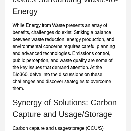
Energy
While Energy from Waste presents an array of
benefits, challenges do exist. Striking a balance
between waste reduction, energy production, and
environmental concerns requires careful planning
and advanced technologies. Emissions control,
public perception, and waste quality are some of
the key issues that demand attention. At the
Bio360, delve into the discussions on these
challenges and discover strategies to overcome
them.
Synergy of Solutions: Carbon
Capture and Usage/Storage
Carbon capture and usage/storage (CCU/S)