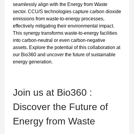
seamlessly align with the Energy from Waste
sector. CCU/S technologies capture carbon dioxide
emissions from waste-to-energy processes,
effectively mitigating their environmental impact.
This synergy transforms waste-to-energy facilities
into carbon-neutral or even carbon-negative
assets. Explore the potential of this collaboration at
our Bio360 and uncover the future of sustainable
energy generation.
Join us at Bio360 :
Discover the Future of
Energy from Waste