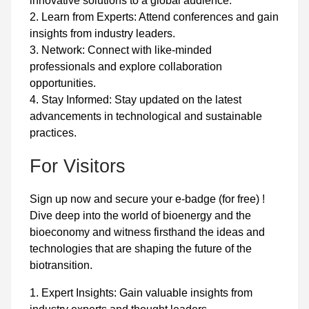
innovative solutions to a global audience.
2. Learn from Experts: Attend conferences and gain
insights from industry leaders.
3. Network: Connect with like-minded
professionals and explore collaboration
opportunities.
4. Stay Informed: Stay updated on the latest
advancements in technological and sustainable
practices.
For Visitors
Sign up now and secure your e-badge (for free) !
Dive deep into the world of bioenergy and the
bioeconomy and witness firsthand the ideas and
technologies that are shaping the future of the
biotransition.
1. Expert Insights: Gain valuable insights from