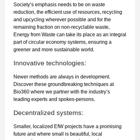
Society’s emphasis needs to be on waste
reduction, the efficient use of resources, recycling
and upcycling wherever possible and for the
remaining fraction on non-recyclable waste,
Energy from Waste can take its place as an integral
part of circular economy systems, ensuring a
greener and more sustainable world.
Innovative technologies:
Newer methods are always in development.
Discover these groundbreaking techniques at
Bio360 where we partner with the industry’s
leading experts and spokes-persons.
Decentralized systems:
Smaller, localized EfW projects have a promising
future and where small is beautiful, local