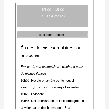
10h00 - 13h00
jeu. 09/02/2023
salle/room : Biochar
Études de cas exemplaires sur
le biochar
Etudes de cas exemplaires : biochar à partir
de résidus ligneux
10h00 Recule en arrière est le nouvel
avant
,
Syncraft and Bioenergie Frauenfeld
10h25 Pyrocore
10h45 Décarbonisation de l’industrie grâce à
la valorisation des biomasses, Etia