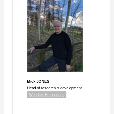
Mick JONES
Head of research & development
Woodtek Engineering