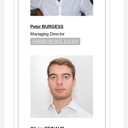
Peter BURGESS
Managing Director
RAINBOW BEE EATER