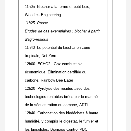
11h05 Biochar a la ferme et petit bois,
Woodtek Engineering
11h25 Pause
Etudes de cas exemplaires : biochar à partir
d'agro-résidus
11h40 Le potentiel du biochar en zone
tropicale, Net Zero
12h00 ECHO2 : Gaz combustible
économique. Élimination certifiée du
carbone, Rainbow Bee Eater
12h20 Pyrolyse des résidus avec des
technologies rentables tirées par le marché
de la séquestration du carbone, ARTi
12h40 Carbonation des biodéchets à haute
humidité, y compris le digestat, le fumier et
les biosolides, Biomass Control PBC