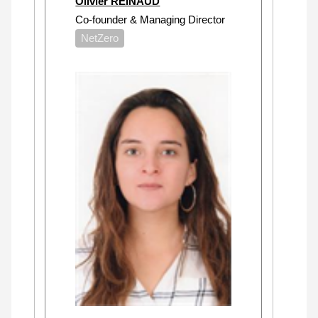
Olivier REINAUD
Co-founder & Managing Director
NetZero