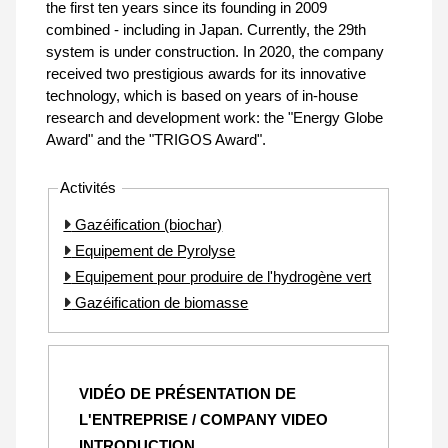
the first ten years since its founding in 2009
combined - including in Japan. Currently, the 29th
system is under construction. In 2020, the company
received two prestigious awards for its innovative
technology, which is based on years of in-house
research and development work: the "Energy Globe
Award" and the "TRIGOS Award".
Activités
Gazéification (biochar)
Equipement de Pyrolyse
Equipement pour produire de l'hydrogène vert
Gazéification de biomasse
VIDÉO DE PRÉSENTATION DE
L'ENTREPRISE / COMPANY VIDEO
INTRODUCTION