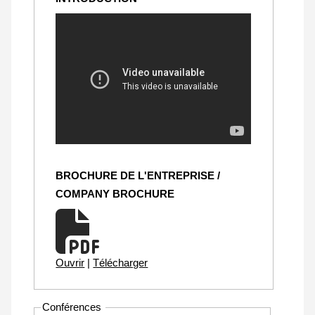
BROCHURE DE L'ENTREPRISE /
COMPANY BROCHURE
Ouvrir
|
Télécharger
Conférences