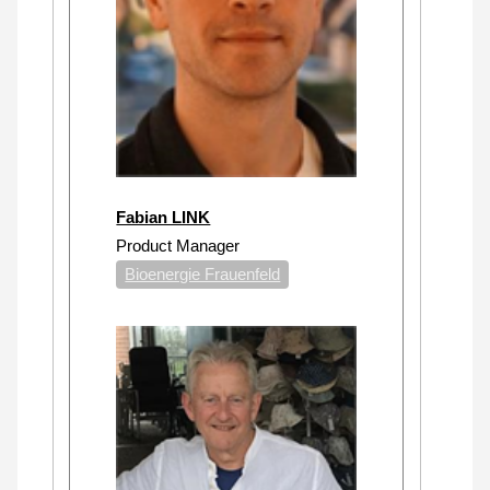
Fabian LINK
Product Manager
Bioenergie Frauenfeld