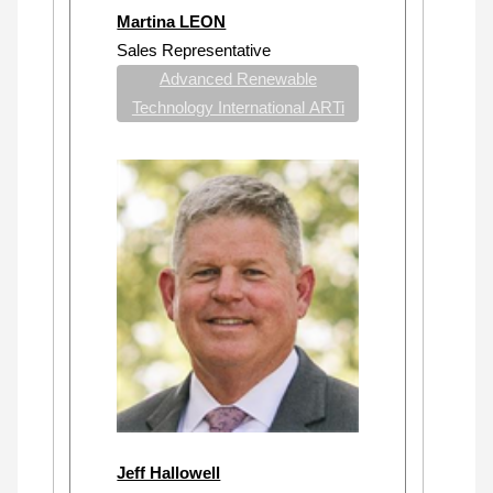
Martina LEON
Sales Representative
Advanced Renewable
Technology International ARTi
Jeff Hallowell