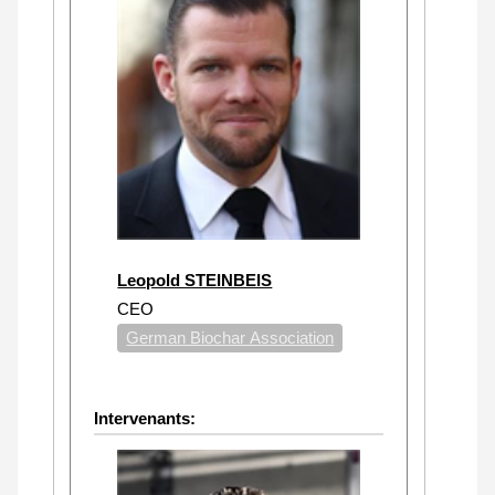
Leopold STEINBEIS
CEO
German Biochar Association
Intervenants: