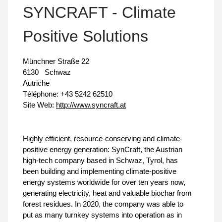
SYNCRAFT - Climate
Positive Solutions
Münchner Straße 22
6130
Schwaz
Autriche
Téléphone:
+43 5242 62510
Site Web:
http://www.syncraft.at
Highly efficient, resource-conserving and climate-
positive energy generation: SynCraft, the Austrian
high-tech company based in Schwaz, Tyrol, has
been building and implementing climate-positive
energy systems worldwide for over ten years now,
generating electricity, heat and valuable biochar from
forest residues. In 2020, the company was able to
put as many turnkey systems into operation as in