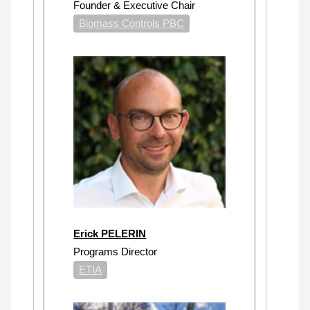
Founder & Executive Chair
Biomass Controls PBC
Erick PELERIN
Programs Director
ETIA