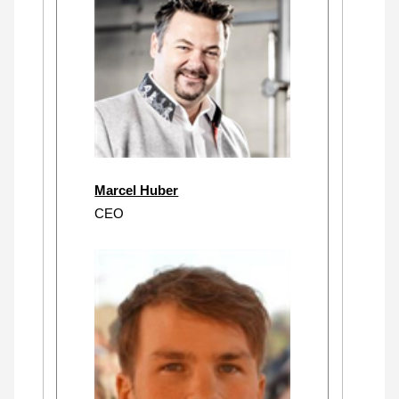
Marcel Huber
CEO