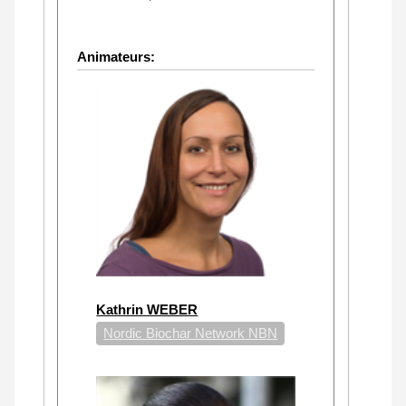
Animateurs:
Kathrin WEBER
Nordic Biochar Network NBN